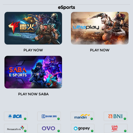
eSports
PLAY NOW
PLAY NOW
PLAY NOW SABA