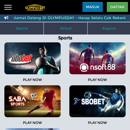
Beranda
MASUK
DAFTAR
Selamat Datang Di OLYMPUSDAY - Harap Selalu Cek Rekening A
Sports
BARU
PROMO
Sports
Virtual
Esports
Live Casino
BARU
Sports
IDNPoker
BARU
Slots
PROMO
IDNLIVE
BARU
Stream N Spin
PLAY NOW
PLAY NOW
Arcade
PROMO
Table Games
Lottery
BARU
PROMO
PLAY NOW
PLAY NOW
IDNRaffle