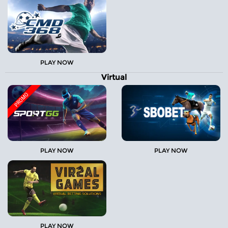
Referral
Promosi
Hubungi Kami
PLAY NOW
Live Chat
Virtual
PROMO
Pengaduan Customer
Pilih Bahasa:
PLAY NOW
PLAY NOW
MASUK
DAFTAR
&copy; Olympusday - Official #1 Game Mobile
Paling Lengkap Dan Sederhana. Hak Cipta
Dilindungi.
PLAY NOW